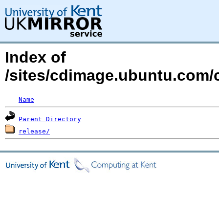
Index of
/sites/cdimage.ubuntu.com/
Name
Parent Directory
release/