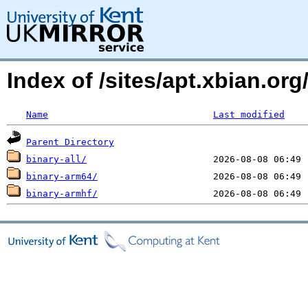
Index of /sites/apt.xbian.org/
Name
Last modified
Parent Directory
binary-all/
binary-arm64/
binary-armhf/