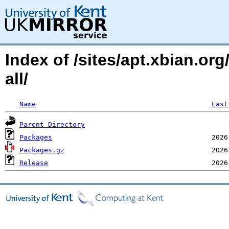
Index of /sites/apt.xbian.or
all/
Name
Last
Parent Directory
Packages
Packages.gz
Release