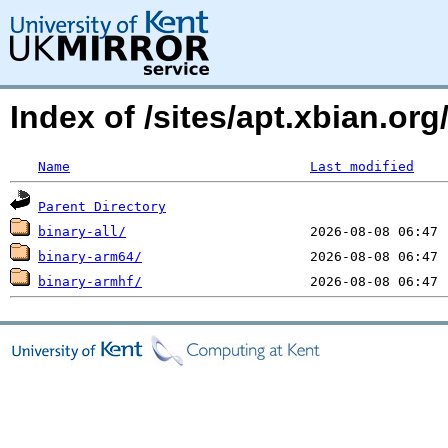
Index of /sites/apt.xbian.org
Name
Last modified
Parent Directory
binary-all/
binary-arm64/
binary-armhf/