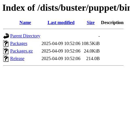
Index of /dists/buster/puppet/b
Name
Last modified
Size
Description
Parent Directory
-
Packages
2025-04-09 10:52:06
108.5KiB
Packages.gz
2025-04-09 10:52:06
24.0KiB
Release
2025-04-09 10:52:06
214.0B