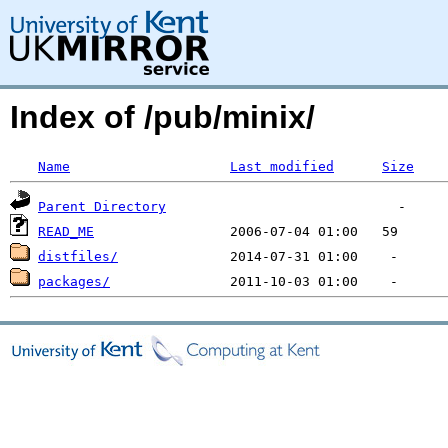
Index of /pub/minix/
Name
Last modified
Size
Parent Directory
READ_ME
distfiles/
packages/