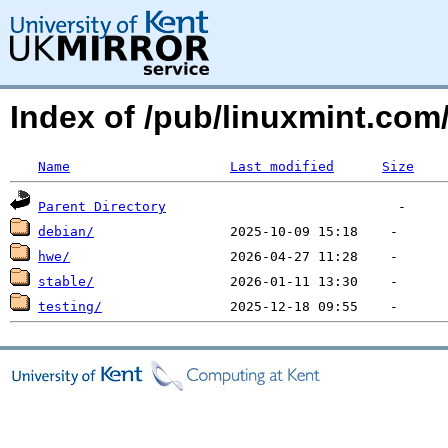
Index of /pub/linuxmint.com
Name
Last modified
Size
Parent Directory
debian/
hwe/
stable/
testing/