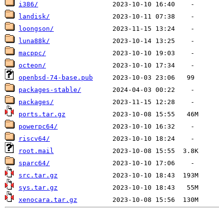
i386/
landisk/
loongson/
luna88k/
macppc/
octeon/
openbsd-74-base.pub
packages-stable/
packages/
ports.tar.gz
powerpc64/
riscv64/
root.mail
sparc64/
src.tar.gz
sys.tar.gz
xenocara.tar.gz