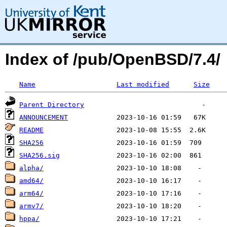
Index of /pub/OpenBSD/7.4/
Name
Last modified
Size
Parent Directory
ANNOUNCEMENT
README
SHA256
SHA256.sig
alpha/
amd64/
arm64/
armv7/
hppa/