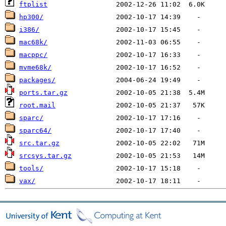
ftplist
hp300/
i386/
mac68k/
macppc/
mvme68k/
packages/
ports.tar.gz
root.mail
sparc/
sparc64/
src.tar.gz
srcsys.tar.gz
tools/
vax/