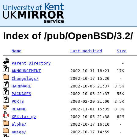
Index of /pub/OpenBSD/3.2/
Name
Last modified
Size
Parent Directory
ANNOUNCEMENT
Changelogs/
HARDWARE
PACKAGES
PORTS
README
XF4.tar.gz
alpha/
amiga/