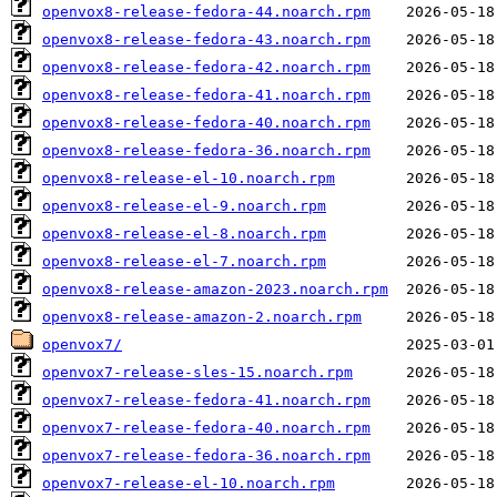
openvox8-release-fedora-44.noarch.rpm
openvox8-release-fedora-43.noarch.rpm
openvox8-release-fedora-42.noarch.rpm
openvox8-release-fedora-41.noarch.rpm
openvox8-release-fedora-40.noarch.rpm
openvox8-release-fedora-36.noarch.rpm
openvox8-release-el-10.noarch.rpm
openvox8-release-el-9.noarch.rpm
openvox8-release-el-8.noarch.rpm
openvox8-release-el-7.noarch.rpm
openvox8-release-amazon-2023.noarch.rpm
openvox8-release-amazon-2.noarch.rpm
openvox7/
openvox7-release-sles-15.noarch.rpm
openvox7-release-fedora-41.noarch.rpm
openvox7-release-fedora-40.noarch.rpm
openvox7-release-fedora-36.noarch.rpm
openvox7-release-el-10.noarch.rpm