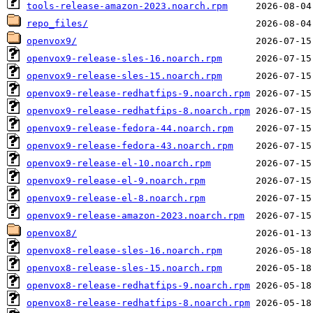
tools-release-amazon-2023.noarch.rpm
repo_files/
openvox9/
openvox9-release-sles-16.noarch.rpm
openvox9-release-sles-15.noarch.rpm
openvox9-release-redhatfips-9.noarch.rpm
openvox9-release-redhatfips-8.noarch.rpm
openvox9-release-fedora-44.noarch.rpm
openvox9-release-fedora-43.noarch.rpm
openvox9-release-el-10.noarch.rpm
openvox9-release-el-9.noarch.rpm
openvox9-release-el-8.noarch.rpm
openvox9-release-amazon-2023.noarch.rpm
openvox8/
openvox8-release-sles-16.noarch.rpm
openvox8-release-sles-15.noarch.rpm
openvox8-release-redhatfips-9.noarch.rpm
openvox8-release-redhatfips-8.noarch.rpm