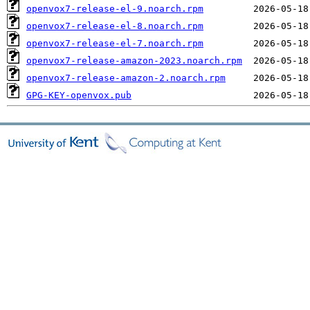
openvox7-release-el-9.noarch.rpm
openvox7-release-el-8.noarch.rpm
openvox7-release-el-7.noarch.rpm
openvox7-release-amazon-2023.noarch.rpm
openvox7-release-amazon-2.noarch.rpm
GPG-KEY-openvox.pub