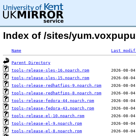
Index of /sites/yum.voxpup
Name
Last modif
Parent Directory
tools-release-sles-16.noarch.rpm
tools-release-sles-15.noarch.rpm
tools-release-redhatfips-9.noarch.rpm
tools-release-redhatfips-8.noarch.rpm
tools-release-fedora-44.noarch.rpm
tools-release-fedora-43.noarch.rpm
tools-release-el-10.noarch.rpm
tools-release-el-9.noarch.rpm
tools-release-el-8.noarch.rpm