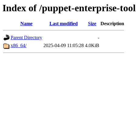
Index of /puppet-enterprise-tool
Name
Last modified
Size
Description
Parent Directory
-
x86_64/
2025-04-09 11:05:28
4.0KiB