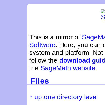
This is a mirror of
SageMa
Software
. Here, you can
system and platform. Not
follow the
download gui
the
SageMath website
.
Files
↑ up one directory level