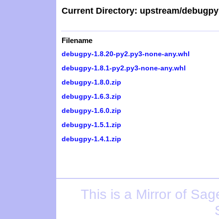
Current Directory: upstream/debugpy
Filename
debugpy-1.8.20-py2.py3-none-any.whl
debugpy-1.8.1-py2.py3-none-any.whl
debugpy-1.8.0.zip
debugpy-1.6.3.zip
debugpy-1.6.0.zip
debugpy-1.5.1.zip
debugpy-1.4.1.zip
This is a Mirror of
Sage