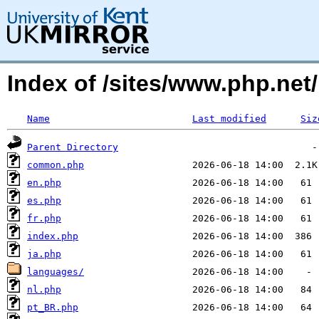
Index of /sites/www.php.net/
Name
Last modified
Siz
Parent Directory
common.php
en.php
es.php
fr.php
index.php
ja.php
languages/
nl.php
pt_BR.php