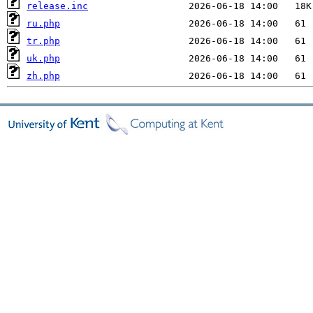
release.inc
ru.php
tr.php
uk.php
zh.php