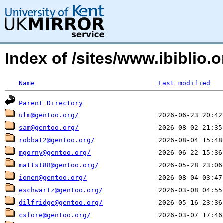
Index of /sites/www.ibiblio
Name
Last modified
Parent Directory
ulm@gentoo.org/
sam@gentoo.org/
robbat2@gentoo.org/
mgorny@gentoo.org/
mattst88@gentoo.org/
ionen@gentoo.org/
eschwartz@gentoo.org/
dilfridge@gentoo.org/
csfore@gentoo.org/