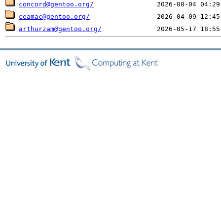
concord@gentoo.org/
ceamac@gentoo.org/
arthurzam@gentoo.org/