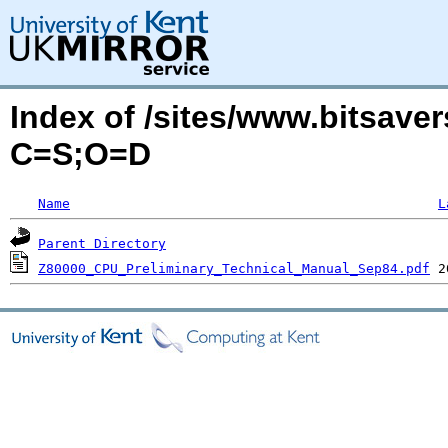
Index of /sites/www.bitsave
C=S;O=D
Name
L
Parent Directory
Z80000_CPU_Preliminary_Technical_Manual_Sep84.pdf