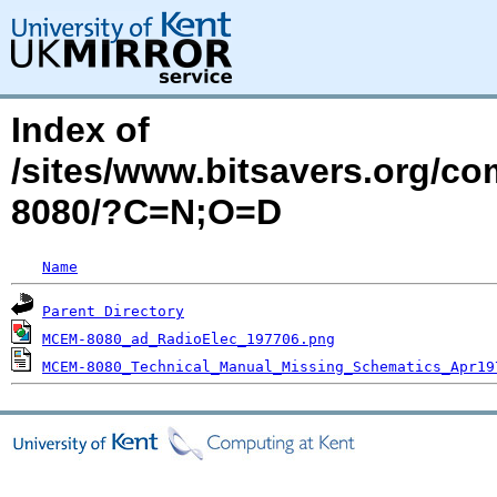
Index of
/sites/www.bitsavers.org/
8080/?C=N;O=D
Name
Parent Directory
MCEM-8080_ad_RadioElec_197706.png
MCEM-8080_Technical_Manual_Missing_Schematics_Apr19