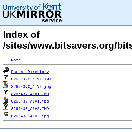
Index of
/sites/www.bitsavers.org/b
Name
Parent Directory
8265437C_A1V1.IMD
8265437C_A1V1.jpg
8265437_A1V1.IMD
8265437_A1V1.jpg
8265438_A1V2.IMD
8265438_A1V2.jpg