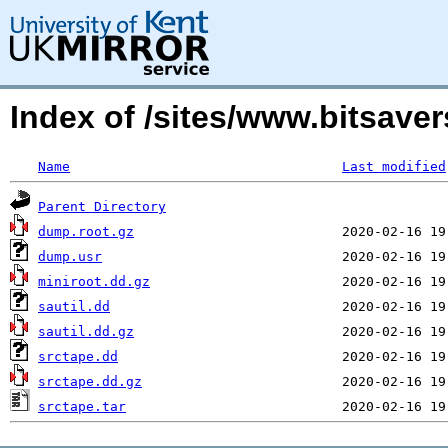
Index of /sites/www.bitsavers
Name
Last modified
Parent Directory
dump.root.gz
dump.usr
miniroot.dd.gz
sautil.dd
sautil.dd.gz
srctape.dd
srctape.dd.gz
srctape.tar