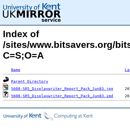
Index of
/sites/www.bitsavers.org/bi
C=S;O=A
Name
La
Parent Directory
5608-SR5_Displaywriter_Report_Pack_Jun83.jpg
5608-SR5_Displaywriter_Report_Pack_Jun83.imd