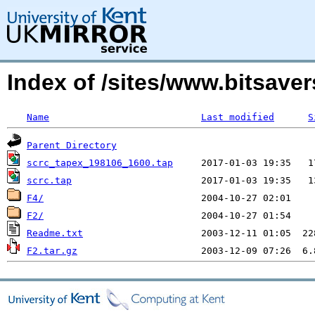
Index of /sites/www.bitsave
Name
Last modified
S
Parent Directory
scrc_tapex_198106_1600.tap
scrc.tap
F4/
F2/
Readme.txt
F2.tar.gz