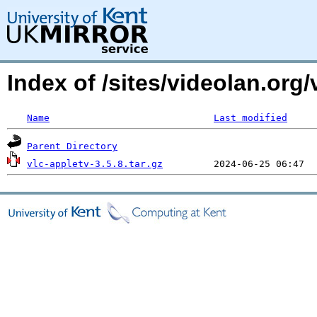
Index of /sites/videolan.org/
Name
Last modified
Parent Directory
vlc-appletv-3.5.8.tar.gz