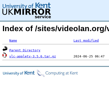
Index of /sites/videolan.org/
Name
Last modified
Parent Directory
vlc-appletv-3.5.6.tar.gz