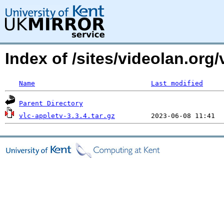
Index of /sites/videolan.org/
Name
Last modified
Parent Directory
vlc-appletv-3.3.4.tar.gz