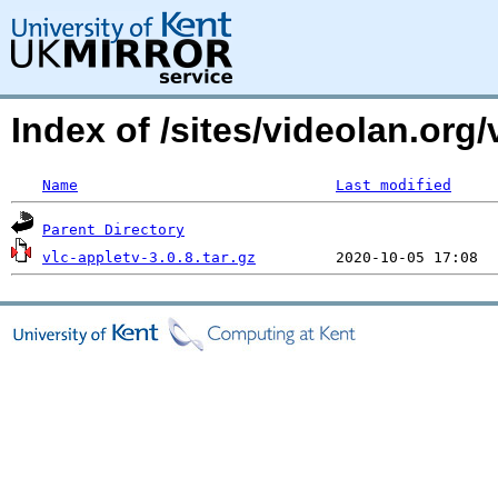
Index of /sites/videolan.org/
Name
Last modified
Parent Directory
vlc-appletv-3.0.8.tar.gz