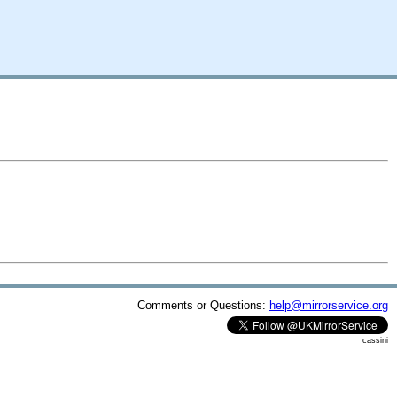
Comments or Questions:
help@mirrorservice.org
cassini