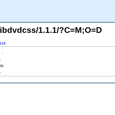
g/libdvdcss/1.1.1/?C=M;O=D
ize