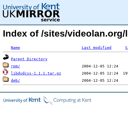
Index of /sites/videolan.or
Name
Last modified
S
Parent Directory
rpm/
libdvdcss-1.1.1.tar.gz
deb/