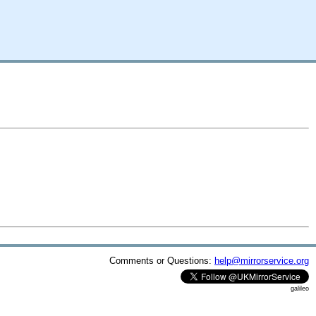
Comments or Questions:
help@mirrorservice.org
galileo