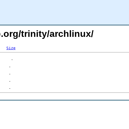
.org/trinity/archlinux/
Size