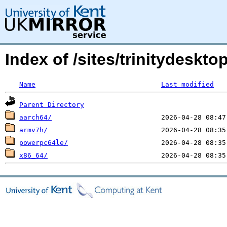
Index of /sites/trinitydesktop
Name
Last modified
Parent Directory
aarch64/
armv7h/
powerpc64le/
x86_64/