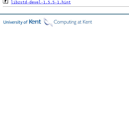
libzstd-devel-1.5.5-1.hint