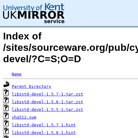
Index of
/sites/sourceware.org/pub/cy
devel/?C=S;O=D
Name
Parent Directory
libzstd-devel-1.5.7-1.tar.zst
libzstd-devel-1.5.6-1.tar.zst
libzstd-devel-1.5.5-1.tar.zst
sha512.sum
libzstd-devel-1.5.7-1.hint
libzstd-devel-1.5.6-1.hint