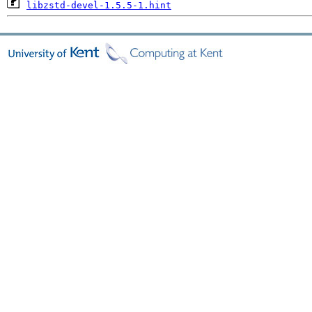
libzstd-devel-1.5.5-1.hint