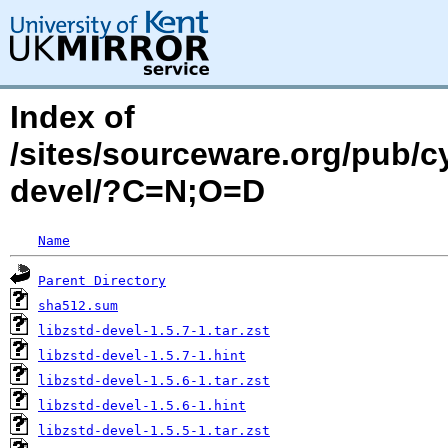
Index of
/sites/sourceware.org/pub/cy
devel/?C=N;O=D
Name
Parent Directory
sha512.sum
libzstd-devel-1.5.7-1.tar.zst
libzstd-devel-1.5.7-1.hint
libzstd-devel-1.5.6-1.tar.zst
libzstd-devel-1.5.6-1.hint
libzstd-devel-1.5.5-1.tar.zst