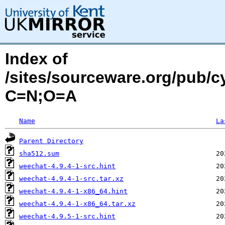
Index of
/sites/sourceware.org/pub/c
C=N;O=A
Name
La
Parent Directory
sha512.sum
weechat-4.9.4-1-src.hint
weechat-4.9.4-1-src.tar.xz
weechat-4.9.4-1-x86_64.hint
weechat-4.9.4-1-x86_64.tar.xz
weechat-4.9.5-1-src.hint