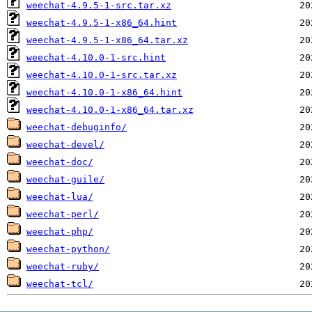
weechat-4.9.5-1-src.tar.xz
weechat-4.9.5-1-x86_64.hint
weechat-4.9.5-1-x86_64.tar.xz
weechat-4.10.0-1-src.hint
weechat-4.10.0-1-src.tar.xz
weechat-4.10.0-1-x86_64.hint
weechat-4.10.0-1-x86_64.tar.xz
weechat-debuginfo/
weechat-devel/
weechat-doc/
weechat-guile/
weechat-lua/
weechat-perl/
weechat-php/
weechat-python/
weechat-ruby/
weechat-tcl/