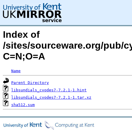
Index of
/sites/sourceware.org/pub/c
C=N;O=A
Name
Parent Directory
libsundials_cvodes7-7.2.1-1.hint
libsundials_cvodes7-7.2.1-1.tar.xz
sha512.sum