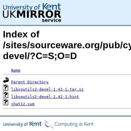
Index of
/sites/sourceware.org/pub/cy
devel/?C=S;O=D
Name
Parent Directory
libsgutils2-devel-1.42-1.tar.xz
libsgutils2-devel-1.42-1.hint
sha512.sum