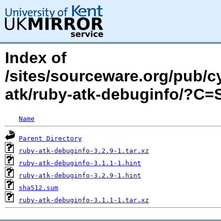
Index of
/sites/sourceware.org/pub/c
atk/ruby-atk-debuginfo/?C
Name
Parent Directory
ruby-atk-debuginfo-3.2.9-1.tar.xz
ruby-atk-debuginfo-3.1.1-1.hint
ruby-atk-debuginfo-3.2.9-1.hint
sha512.sum
ruby-atk-debuginfo-3.1.1-1.tar.xz