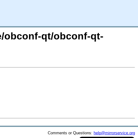
e/obconf-qt/obconf-qt-
Comments or Questions:
help@mirrorservice.org