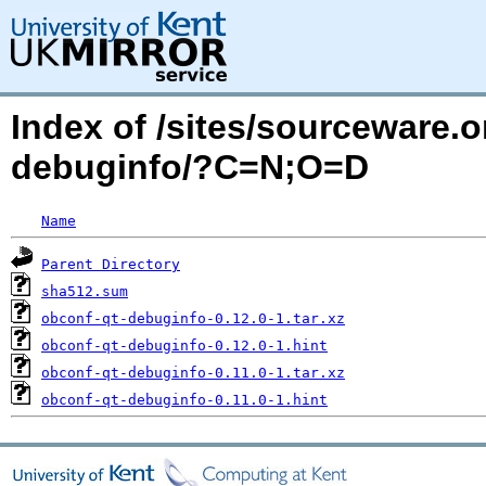
Index of /sites/sourceware.
debuginfo/?C=N;O=D
Name
Parent Directory
sha512.sum
obconf-qt-debuginfo-0.12.0-1.tar.xz
obconf-qt-debuginfo-0.12.0-1.hint
obconf-qt-debuginfo-0.11.0-1.tar.xz
obconf-qt-debuginfo-0.11.0-1.hint