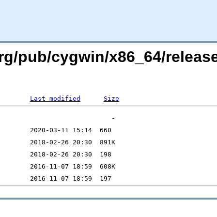
org/pub/cygwin/x86_64/releas
Last modified
Size