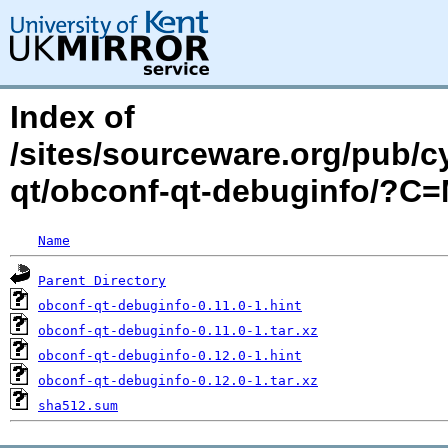
Index of
/sites/sourceware.org/pub/c
qt/obconf-qt-debuginfo/?C
Name
Parent Directory
obconf-qt-debuginfo-0.11.0-1.hint
obconf-qt-debuginfo-0.11.0-1.tar.xz
obconf-qt-debuginfo-0.12.0-1.hint
obconf-qt-debuginfo-0.12.0-1.tar.xz
sha512.sum