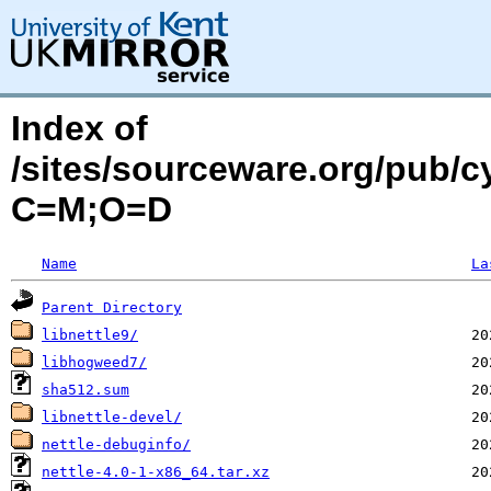
Index of
/sites/sourceware.org/pub/c
C=M;O=D
Name
La
Parent Directory
libnettle9/
libhogweed7/
sha512.sum
libnettle-devel/
nettle-debuginfo/
nettle-4.0-1-x86_64.tar.xz