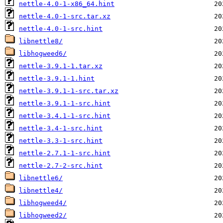
nettle-4.0-1-x86_64.hint
nettle-4.0-1-src.tar.xz
nettle-4.0-1-src.hint
libnettle8/
libhogweed6/
nettle-3.9.1-1.tar.xz
nettle-3.9.1-1.hint
nettle-3.9.1-1-src.tar.xz
nettle-3.9.1-1-src.hint
nettle-3.4.1-1-src.hint
nettle-3.4-1-src.hint
nettle-3.3-1-src.hint
nettle-2.7.1-1-src.hint
nettle-2.7-2-src.hint
libnettle6/
libnettle4/
libhogweed4/
libhogweed2/