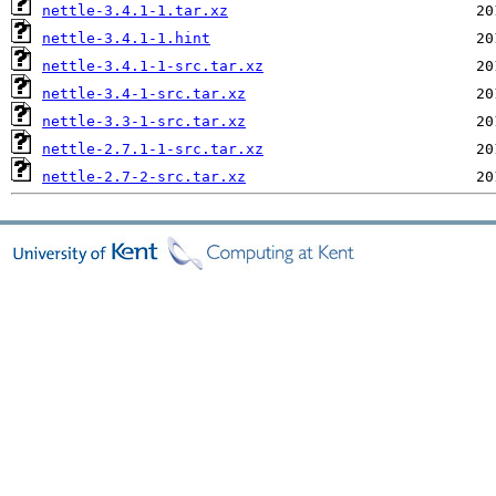
nettle-3.4.1-1.tar.xz
nettle-3.4.1-1.hint
nettle-3.4.1-1-src.tar.xz
nettle-3.4-1-src.tar.xz
nettle-3.3-1-src.tar.xz
nettle-2.7.1-1-src.tar.xz
nettle-2.7-2-src.tar.xz