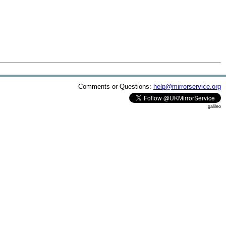
Comments or Questions:
help@mirrorservice.org
galileo