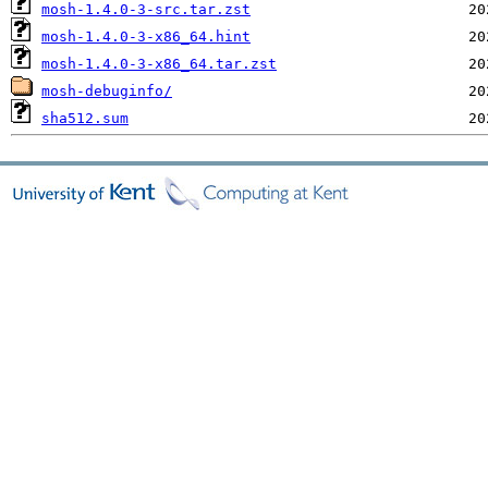
mosh-1.4.0-3-src.tar.zst
mosh-1.4.0-3-x86_64.hint
mosh-1.4.0-3-x86_64.tar.zst
mosh-debuginfo/
sha512.sum