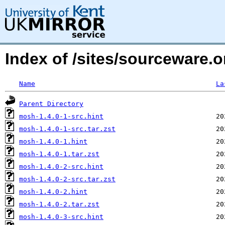
Index of /sites/sourceware
Name
La
Parent Directory
mosh-1.4.0-1-src.hint
mosh-1.4.0-1-src.tar.zst
mosh-1.4.0-1.hint
mosh-1.4.0-1.tar.zst
mosh-1.4.0-2-src.hint
mosh-1.4.0-2-src.tar.zst
mosh-1.4.0-2.hint
mosh-1.4.0-2.tar.zst
mosh-1.4.0-3-src.hint