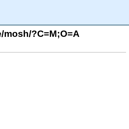
ase/mosh/?C=M;O=A