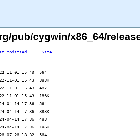
.org/pub/cygwin/x86_64/rele
st modified
Size