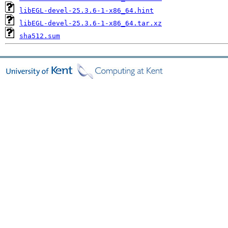
libEGL-devel-25.3.6-1-x86_64.hint
libEGL-devel-25.3.6-1-x86_64.tar.xz
sha512.sum