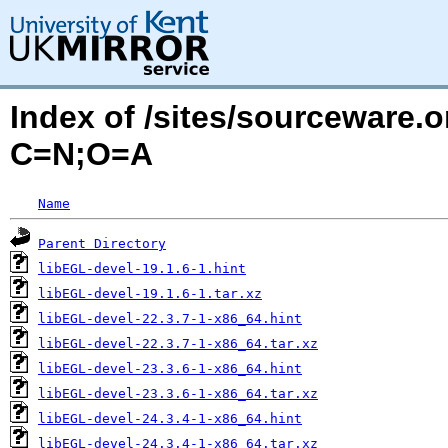
Index of /sites/sourceware.
C=N;O=A
Name
Parent Directory
libEGL-devel-19.1.6-1.hint
libEGL-devel-19.1.6-1.tar.xz
libEGL-devel-22.3.7-1-x86_64.hint
libEGL-devel-22.3.7-1-x86_64.tar.xz
libEGL-devel-23.3.6-1-x86_64.hint
libEGL-devel-23.3.6-1-x86_64.tar.xz
libEGL-devel-24.3.4-1-x86_64.hint
libEGL-devel-24.3.4-1-x86_64.tar.xz