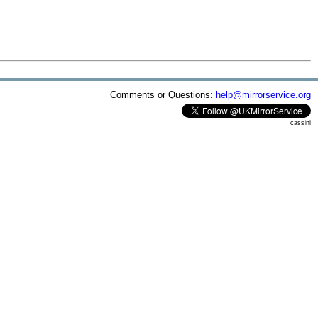
Comments or Questions:
help@mirrorservice.org
cassini