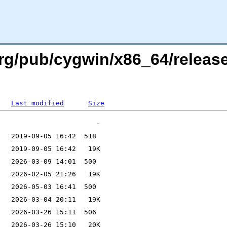
org/pub/cygwin/x86_64/releas
Last modified
Size