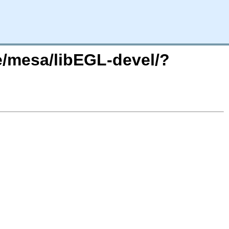
e/mesa/libEGL-devel/?