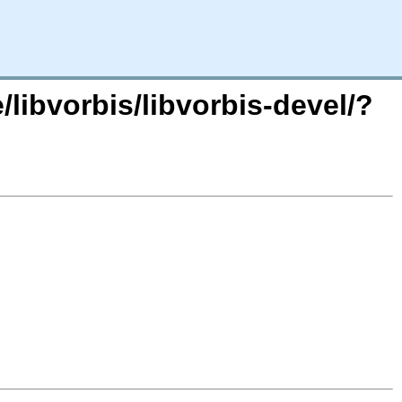
libvorbis/libvorbis-devel/?