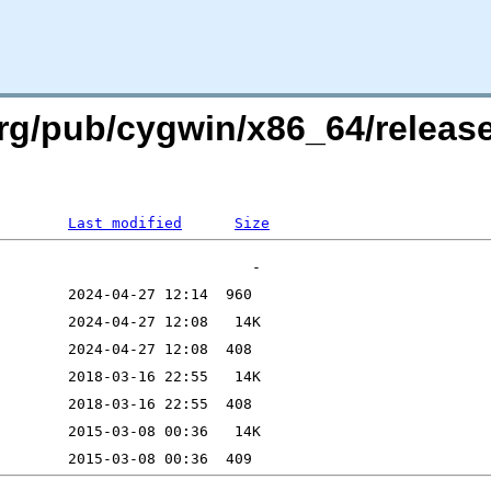
rg/pub/cygwin/x86_64/release/
Last modified
Size