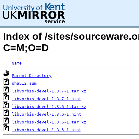
Index of /sites/sourceware.o
C=M;O=D
Name
Parent Directory
sha512.sum
libvorbis-devel-1.3.7-1.tar.xz
libvorbis-devel-1.3.7-1.hint
libvorbis-devel-1.3.6-1.tar.xz
libvorbis-devel-1.3.6-1.hint
libvorbis-devel-1.3.5-1.tar.xz
libvorbis-devel-1.3.5-1.hint