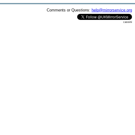
Comments or Questions:
help@mirrorservice.org
cassini