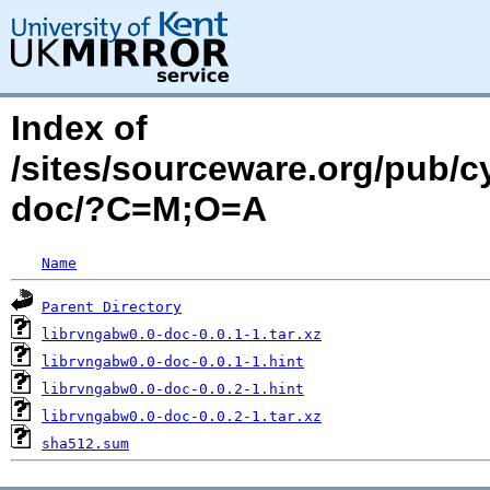
Index of
/sites/sourceware.org/pub/c
doc/?C=M;O=A
Name
Parent Directory
librvngabw0.0-doc-0.0.1-1.tar.xz
librvngabw0.0-doc-0.0.1-1.hint
librvngabw0.0-doc-0.0.2-1.hint
librvngabw0.0-doc-0.0.2-1.tar.xz
sha512.sum