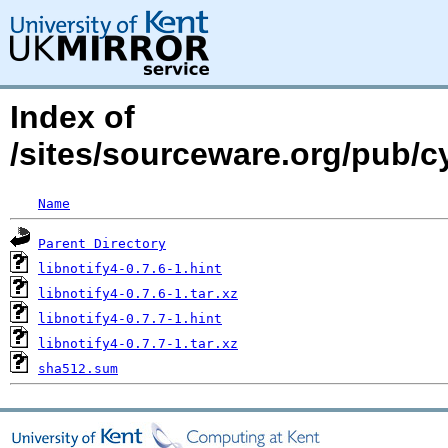
Index of
/sites/sourceware.org/pub/cy
Name
Parent Directory
libnotify4-0.7.6-1.hint
libnotify4-0.7.6-1.tar.xz
libnotify4-0.7.7-1.hint
libnotify4-0.7.7-1.tar.xz
sha512.sum