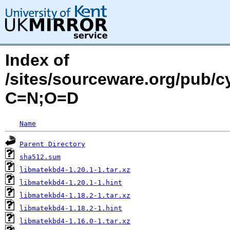
Index of
/sites/sourceware.org/pub/c
C=N;O=D
Name
Parent Directory
sha512.sum
libmatekbd4-1.20.1-1.tar.xz
libmatekbd4-1.20.1-1.hint
libmatekbd4-1.18.2-1.tar.xz
libmatekbd4-1.18.2-1.hint
libmatekbd4-1.16.0-1.tar.xz