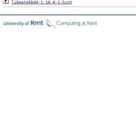
libmatekbd4-1.16.0-1.hint