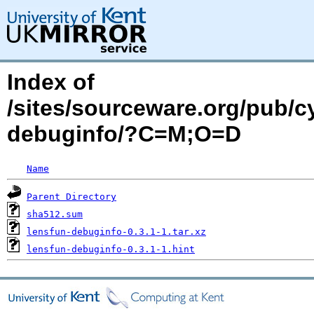
Index of
/sites/sourceware.org/pub/c
debuginfo/?C=M;O=D
Name
Parent Directory
sha512.sum
lensfun-debuginfo-0.3.1-1.tar.xz
lensfun-debuginfo-0.3.1-1.hint