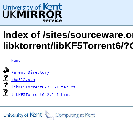
Index of /sites/sourceware.
libktorrent/libKF5Torrent6
Name
Parent Directory
sha512.sum
libKF5Torrent6-2.1-1.tar.xz
libKF5Torrent6-2.1-1.hint