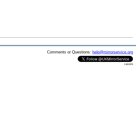
Comments or Questions:
help@mirrorservice.org
cassini