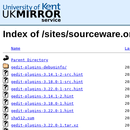
Index of /sites/sourceware.
Name
La
Parent Directory
gedit-plugins-debuginfo/
gedit-plugins-3.14.1-2-src.hint
gedit-plugins-3.18.0-1-src.hint
gedit-plugins-3.22.0-1-src.hint
gedit-plugins-3.14.1-2.hint
gedit-plugins-3.18.0-1.hint
gedit-plugins-3.22.0-1.hint
sha512.sum
gedit-plugins-3.22.0-1.tar.xz