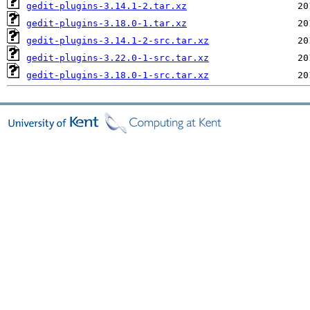
gedit-plugins-3.14.1-2.tar.xz
gedit-plugins-3.18.0-1.tar.xz
gedit-plugins-3.14.1-2-src.tar.xz
gedit-plugins-3.22.0-1-src.tar.xz
gedit-plugins-3.18.0-1-src.tar.xz