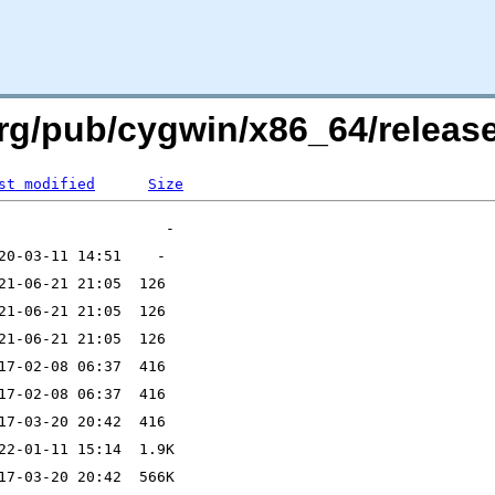
org/pub/cygwin/x86_64/relea
st modified
Size