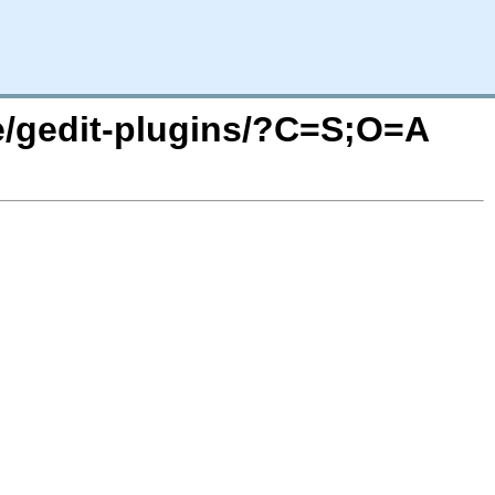
se/gedit-plugins/?C=S;O=A