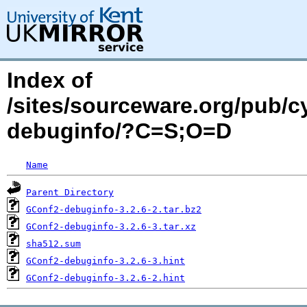
Index of
/sites/sourceware.org/pub/
debuginfo/?C=S;O=D
Name
Parent Directory
GConf2-debuginfo-3.2.6-2.tar.bz2
GConf2-debuginfo-3.2.6-3.tar.xz
sha512.sum
GConf2-debuginfo-3.2.6-3.hint
GConf2-debuginfo-3.2.6-2.hint