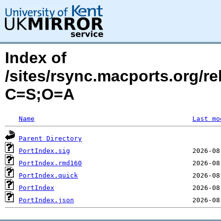
Index of
/sites/rsync.macports.org/r
C=S;O=A
Name
Last mo
Parent Directory
PortIndex.sig
PortIndex.rmd160
PortIndex.quick
PortIndex
PortIndex.json