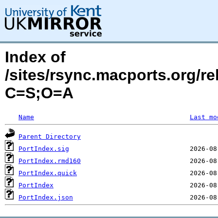
Index of
/sites/rsync.macports.org/r
C=S;O=A
Name
Last mo
Parent Directory
PortIndex.sig
PortIndex.rmd160
PortIndex.quick
PortIndex
PortIndex.json