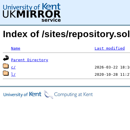
Index of /sites/repository.s
Name
Last modified
Parent Directory
c/
l/