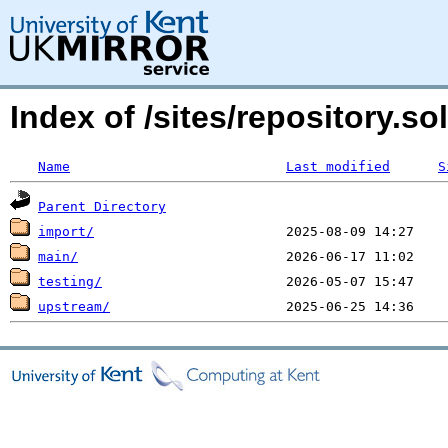
Index of /sites/repository.
Name
Last modified
S
Parent Directory
import/
main/
testing/
upstream/