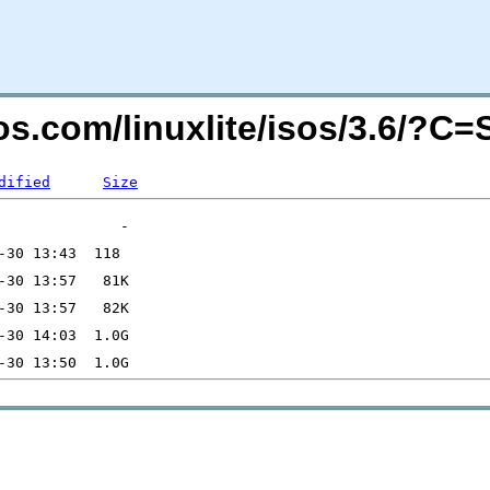
teos.com/linuxlite/isos/3.6/?C
dified
Size