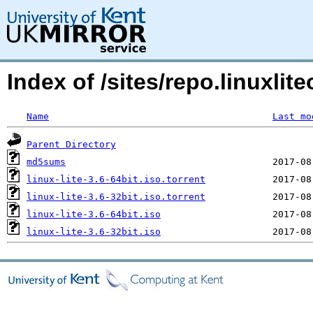
Index of /sites/repo.linuxli
Name
Last mo
Parent Directory
md5sums
linux-lite-3.6-64bit.iso.torrent
linux-lite-3.6-32bit.iso.torrent
linux-lite-3.6-64bit.iso
linux-lite-3.6-32bit.iso