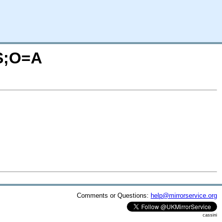
=S;O=A
Comments or Questions:
help@mirrorservice.org
cassini